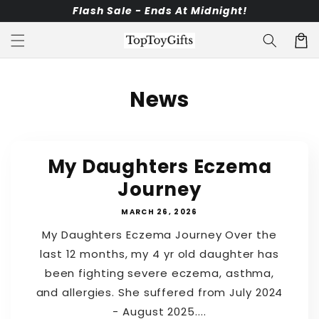
Skip to
Flash Sale - Ends At Midnight!
content
Cart
News
My Daughters Eczema
Journey
MARCH 26, 2026
My Daughters Eczema Journey Over the
last 12 months, my 4 yr old daughter has
been fighting severe eczema, asthma,
and allergies. She suffered from July 2024
- August 2025....