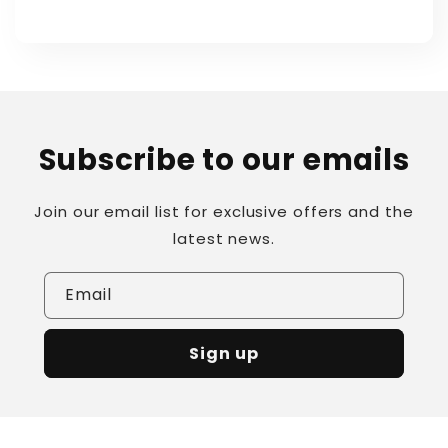
Subscribe to our emails
Join our email list for exclusive offers and the
latest news.
Email
Sign up