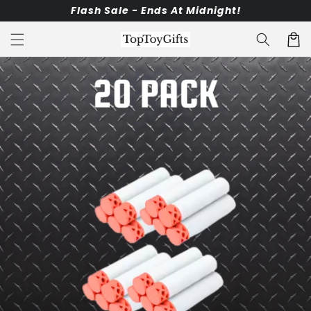
Skip to
Flash Sale - Ends At Midnight!
content
Cart
Skip to
product
information