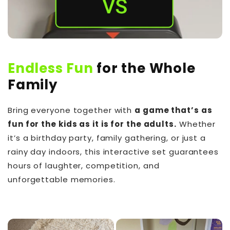
Endless Fun
for the Whole
Family
Bring everyone together with
a game that’s as
fun for the kids as it is for the adults.
Whether
it’s a birthday party, family gathering, or just a
rainy day indoors, this interactive set guarantees
hours of laughter, competition, and
unforgettable memories.