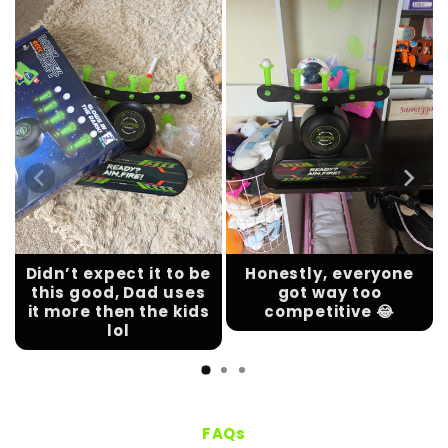
Didn’t expect it to be
Honestly, everyone
this good, Dad uses
got way too
it more then the kids
competitive 😂
lol
FAQs