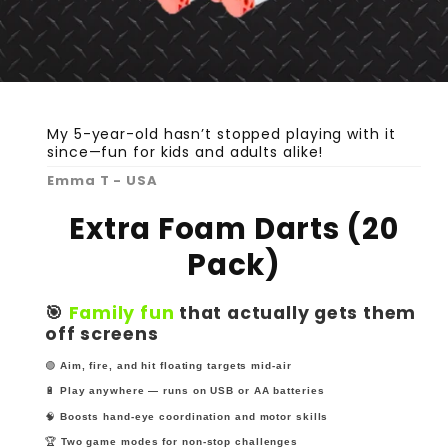
My 5-year-old hasn’t stopped playing with it
since—fun for kids and adults alike!
Emma T - USA
Extra Foam Darts (20
Pack)
🎯
Family fun
that actually gets them
off screens
🟢
Aim, fire, and hit floating targets mid-air
🔋
Play anywhere — runs on USB or AA batteries
🧠
Boosts hand-eye coordination and motor skills
🏆
Two game modes for non-stop challenges