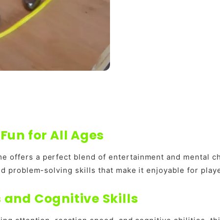
Fun for All Ages
e offers a perfect blend of entertainment and mental c
and problem-solving skills that make it enjoyable for pla
and Cognitive Skills