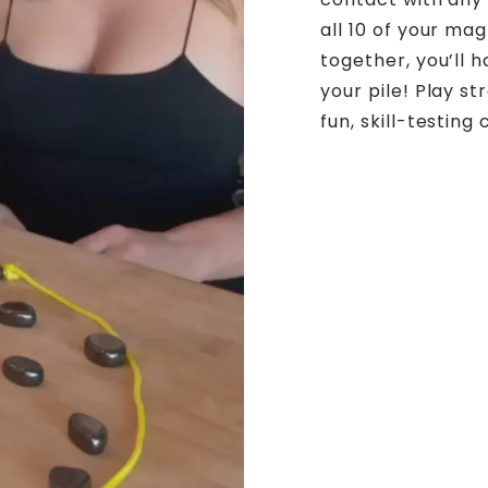
all 10 of your ma
together, you’ll
your pile! Play st
fun, skill-testing