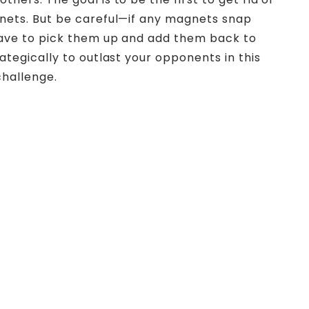
gnets. But be careful—if any magnets snap
 have to pick them up and add them back to
rategically to outlast your opponents in this
 challenge.