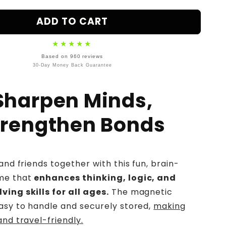
ice
ADD TO CART
★★★★★
Based on 960 reviews
30-Day Money Back Guarantee
Sharpen Minds,
trengthen Bonds
and friends together with this fun, brain-
me that
enhances thinking, logic, and
ing skills for all ages.
The magnetic
asy to handle and securely stored,
making
and travel-friendly.