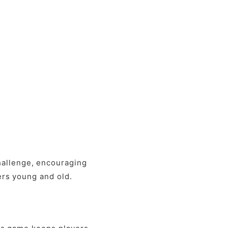
hallenge, encouraging
yers young and old.