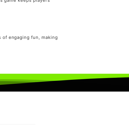
this game keeps players
s of engaging fun, making