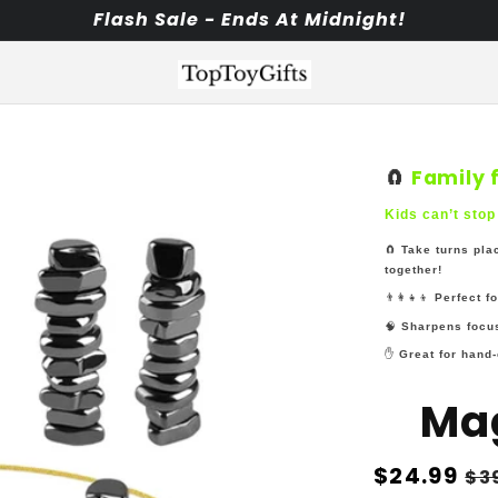
Flash Sale - Ends At Midnight!
🧲
Family 
Kids can’t stop
🧲
Take turns pla
together!
👨‍👩‍👧‍👦
Perfect f
🧠
Sharpens focus
✋
Great for hand-
Ma
Regular
$24.99
Sa
$3