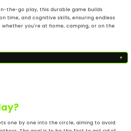
on-the-go play, this durable game builds
on time, and cognitive skills, ensuring endless
n whether you're at home, camping, or on the
▼
lay?
s one by one into the circle, aiming to avoid
thers. The goal is to be the first to get rid of