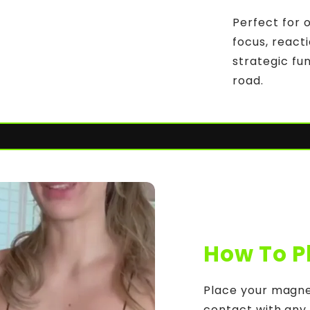
Perfect for 
focus, reacti
strategic fu
road.
How To P
Place your magnet
contact with any o