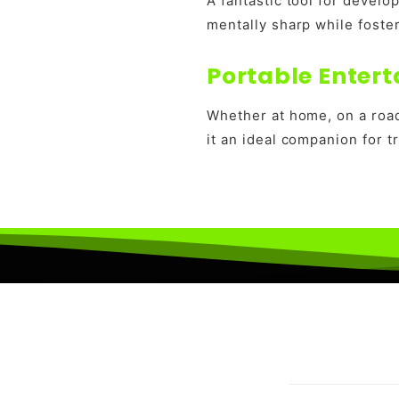
A fantastic tool for develo
mentally sharp while foste
Portable Entert
Whether at home, on a road
it an ideal companion for t