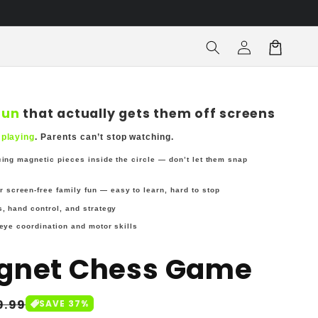
Log
Cart
in
fun
that actually gets them off screens
 playing
. Parents can’t stop watching.
cing magnetic pieces inside the circle — don’t let them snap
or screen-free family fun — easy to learn, hard to stop
, hand control, and strategy
eye coordination and motor skills
gnet Chess Game
le
9.99
SAVE 37%