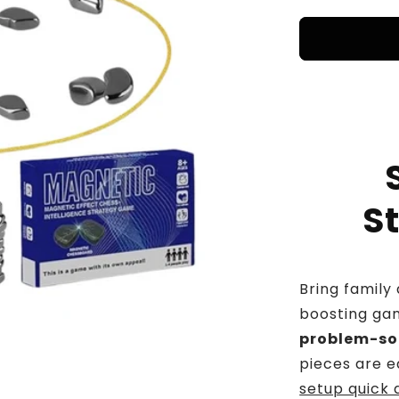
price
pr
S
Bring family 
boosting ga
problem-solv
pieces are e
setup quick 