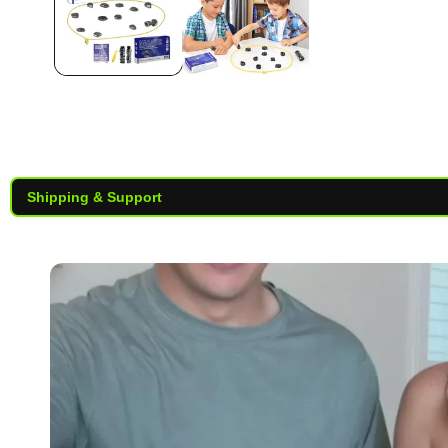
Shipping & Support