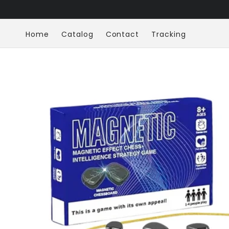
Skip to
content
Home
Catalog
Contact
Tracking
Skip to
product
information