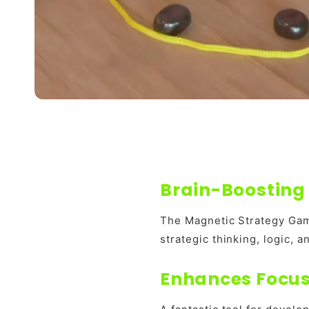
Brain-Boosting 
The Magnetic Strategy Gam
strategic thinking, logic, 
Enhances Focus 