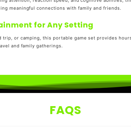
ping attention, reaction speed, and cognitive abilities, 
ring meaningful connections with family and friends.
ainment for Any Setting
 trip, or camping, this portable game set provides hour
ravel and family gatherings.
FAQS